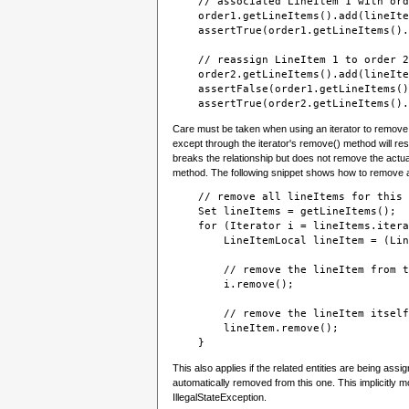
    // associated LineItem 1 with ord
    order1.getLineItems().add(lineIte
    assertTrue(order1.getLineItems().
    // reassign LineItem 1 to order 2
    order2.getLineItems().add(lineIte
    assertFalse(order1.getLineItems()
    assertTrue(order2.getLineItems().
Care must be taken when using an iterator to remove re
except through the iterator's remove() method will resu
breaks the relationship but does not remove the actual
method. The following snippet shows how to remove a s
    // remove all lineItems for this 
    Set lineItems = getLineItems();
    for (Iterator i = lineItems.itera
        LineItemLocal lineItem = (Lin
        // remove the lineItem from t
        i.remove();
        // remove the lineItem itself
        lineItem.remove();
This also applies if the related entities are being ass
automatically removed from this one. This implicitly mod
IllegalStateException.