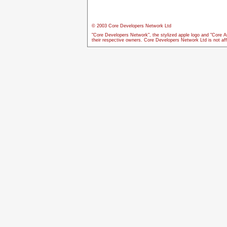
© 2003 Core Developers Network Ltd
"Core Developers Network", the stylized apple logo and "Core A
their respective owners. Core Developers Network Ltd is not aff