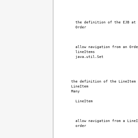
the definition of the EJB at 
Order
allow navigation from an Orde
lineItems
java.util.Set
the definition of the LineItem 
LineItem
Many
LineItem
allow navigation from a LineI
order