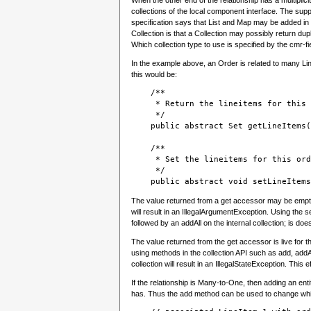
When the other end of the relationship has a multiplic
collections of the local component interface. The suppo
specification says that List and Map may be added in t
Collection is that a Collection may possibly return dupl
Which collection type to use is specified by the cmr-f
In the example above, an Order is related to many Line
this would be:
    /**
     * Return the lineitems for this 
     */

    public abstract Set getLineItems(
    /**
     * Set the lineitems for this ord
     */
    public abstract void setLineItems
The value returned from a get accessor may be empty b
will result in an IllegalArgumentException. Using the s
followed by an addAll on the internal collection; is do
The value returned from the get accessor is live for t
using methods in the collection API such as add, addA
collection will result in an IllegalStateException. This
If the relationship is Many-to-One, then adding an entit
has. Thus the add method can be used to change which