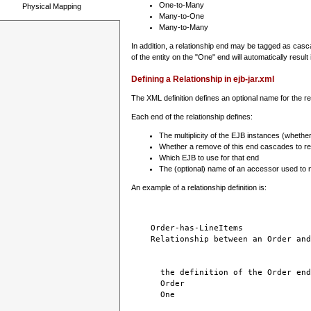
One-to-Many
Physical Mapping
Many-to-One
Many-to-Many
In addition, a relationship end may be tagged as casc
of the entity on the "One" end will automatically result i
Defining a Relationship in ejb-jar.xml
The XML definition defines an optional name for the r
Each end of the relationship defines:
The multiplicity of the EJB instances (whether 
Whether a remove of this end cascades to rel
Which EJB to use for that end
The (optional) name of an accessor used to n
An example of a relationship definition is:
Order-has-LineItems
Relationship between an Order and
the definition of the Order end
Order
One