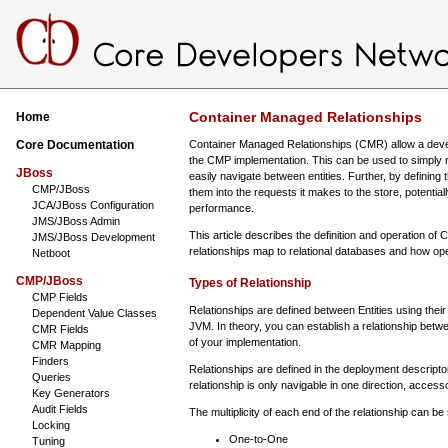
Container Managed Relationships
Home
Core Documentation
Container Managed Relationships (CMR) allow a develo
the CMP implementation. This can be used to simply re
JBoss
easily navigate between entities. Further, by defining
CMP/JBoss
them into the requests it makes to the store, potentia
JCA/JBoss Configuration
performance.
JMS/JBoss Admin
This article describes the definition and operation o
JMS/JBoss Development
relationships map to relational databases and how op
Netboot
CMP/JBoss
Types of Relationship
CMP Fields
Relationships are defined between Entities using their
Dependent Value Classes
JVM. In theory, you can establish a relationship betwee
CMR Fields
of your implementation.
CMR Mapping
Finders
Relationships are defined in the deployment descript
Queries
relationship is only navigable in one direction, acces
Key Generators
Audit Fields
The multiplicity of each end of the relationship can be
Locking
One-to-One
Tuning