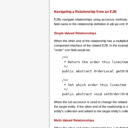
Navigating a Relationship from an EJB
EJBs navigate relationships using accessor methods i
field-name in the relationship definition in ejb-jar.xml; 
Single-Valued Relationships
When the other end of the relationship has a multiplici
component interface of the related EJB. In the exampl
"order" cmr-field would be:
    /**
     * Return the order this lineitem
     */

    public abstract OrderLocal getOrd
    /**
     * Set which order this lineitem 
     */
    public abstract void setOrder(Ord
When the set accessor is used to change the related en
the target entity. If the other end of the reationship is
entity's collection and added to the target entity's colle
Multi-Valued Relationships