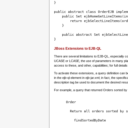
}
public abstract class OrderEJB implem
    public Set ejbHomeGetLineItems(in
        return ejbSelectLineItems(ord
    }
    public abstract Set ejbSelectLine
JBoss Extensions to EJB-QL
There are several limitations to EJB-QL, especially 
UCASE or LCASE, the use of parameters in many places
access to these, and other, capabilities; for full det
To activate these extensions, a query definition can b
in the ejb-ql element in ejb-jar.xml; in fact, the spec
description tag be used to document the desired resul
For example, a query that returned Orders sorted by sh
Order
Return all orders sorted by s
findSortedByDate