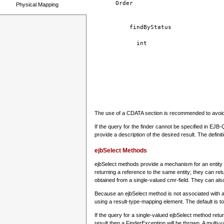
Order
Physical Mapping
findByStatus
int
The use of a CDATA section is recommended to avoid 
If the query for the finder cannot be specified in EJB
provide a description of the desired result. The defin
ejbSelect Methods
ejbSelect methods provide a mechanism for an entity to
returning a reference to the same entity; they can retu
obtained from a single-valued cmr-field. They can also
Because an ejbSelect method is not associated with a
using a result-type-mapping element. The default is to
If the query for a single-valued ejbSelect method retu
result then a FinderException will be thrown. A multi-va