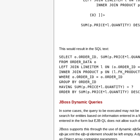
 LEFT JOIN LINEITEM l ON (o
                 INNER JOIN PRODUCT p
 {0} ]]>
SUM(p.PRICE*l.QUANTITY) DES
This would result in the SQL text:
SELECT o.ORDER_ID, SUM(p.PRICE*l.QUAN
FROM ORDER_DATA o
LEFT JOIN LINEITEM l ON (o.ORDER_ID =
INNER JOIN PRODUCT p ON (l.FK_PRODUCT
WHERE o.ORDER_ID = o.ORDER_ID 
GROUP BY ORDER_ID 
HAVING SUM(p.PRICE*l.QUANTITY) > ?
JBoss Dynamic Queries
In some cases, the query to be executed may not be k
search for entities based on information entered in a f
entered in the form but EJB-QL does not allow such 
JBoss supports this through the use of dynamic ejbSe
ejb-jar.xml the ejb-ql element should be left empty.
an Object array containing parameters.