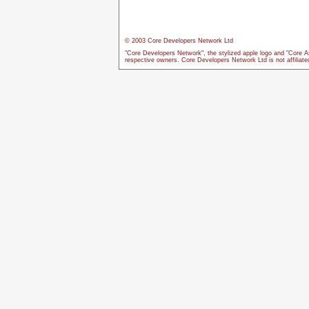
© 2003 Core Developers Network Ltd
"Core Developers Network", the stylized apple logo and "Core A
respective owners. Core Developers Network Ltd is not affiliat