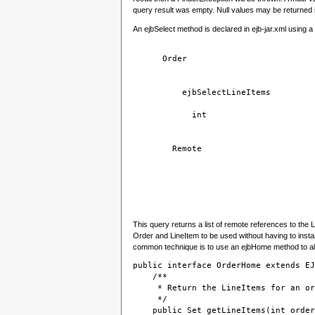
query result was empty. Null values may be returned if
An ejbSelect method is declared in ejb-jar.xml using a 
Order
ejbSelectLineItems
int
Remote
This query returns a list of remote references to the L
Order and LineItem to be used without having to insta
common technique is to use an ejbHome method to al
public interface OrderHome extends EJ
    /**
     * Return the LineItems for an or
     */
    public Set getLineItems(int order