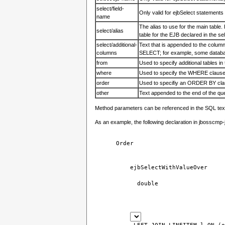
select/field-
Only valid for ejbSelect statements 
name
The alias to use for the main table. F
select/alias
table for the EJB declared in the s
select/additional-
Text that is appended to the colum
columns
SELECT; for example, some databas
from
Used to specify additional tables i
where
Used to specify the WHERE claus
order
Used to specifiy an ORDER BY cl
other
Text appended to the end of the q
Method parameters can be referenced in the SQL tex
As an example, the following declaration in jbosscmp-j
Order
ejbSelectWithValueOver
double