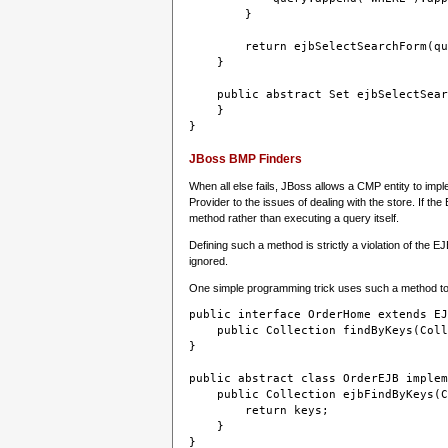
        }
        return ejbSelectSearchForm(qu
    }
    public abstract Set ejbSelectSear
    }
JBoss BMP Finders
When all else fails, JBoss allows a CMP entity to imp
Provider to the issues of dealing with the store. If th
method rather than executing a query itself.
Defining such a method is strictly a violation of the E
ignored.
One simple programming trick uses such a method to co
public interface OrderHome extends EJ
    public Collection findByKeys(Coll
}

public abstract class OrderEJB implem
    public Collection ejbFindByKeys(C
        return keys;
    }