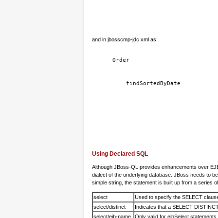
and in jbosscmp-jdc.xml as:
Order
findSortedByDate
Using Declared SQL
Although JBoss-QL provides enhancements over EJB-Q
dialect of the underlying database. JBoss needs to be
simple string, the statement is built up from a series 
select
Used to specify the SELECT claus
select/distinct
Indicates that a SELECT DISTINCT s
select/ejb-name
Only valid for ejbSelect statements