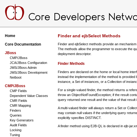
Finder and ejbSelect Methods
Home
Core Documentation
Finder and ejbSelect methods provide an mechanism for 
The methods allow the programmer to execute the querie
JBoss
deployment descriptor.
CMP/JBoss
JCA/JBoss Configuration
Finder Methods
JMS/JBoss Admin
Finders are declared on the home or local home interf
JMS/JBoss Development
instead the implementation of the method is provided 
Netboot
instance, a Set of instances, or a Collection of instan
CMP/JBoss
For a single-valued finder, the method returns a referenc
CMP Fields
throw an ObjectNotFoundException; if the result contai
Dependent Value Classes
query returned one result and the value of that result i
CMR Fields
CMR Mapping
A multi-valued finder will always return a Set or Collec
Finders
may contain null values if the underlying query returne
Queries
explicitly specifies DISTINCT.
Key Generators
Audit Fields
A finder method using EJB-QL is declared in ejb-jar.x
Locking
Tuning