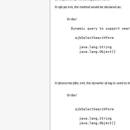
In ejb-jar.xml, the method would be declared as:
Order
Dynamic query to support sear
ejbSelectSearchForm
java.lang.String
java.lang.Object[]
In jbosscmp-jdbc.xml, the dynamic-ql tag is used to in
Order
ejbSelectSearchForm
java.lang.String
java.lang.Object[]