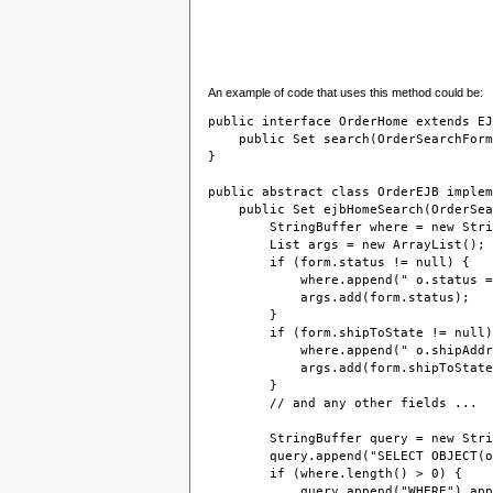
An example of code that uses this method could be:
public interface OrderHome extends EJ
    public Set search(OrderSearchForm
}

public abstract class OrderEJB implem
    public Set ejbHomeSearch(OrderSea
        StringBuffer where = new Stri
        List args = new ArrayList();
        if (form.status != null) {
            where.append(" o.status =
            args.add(form.status);
        }
        if (form.shipToState != null)
            where.append(" o.shipAddr
            args.add(form.shipToState
        }
        // and any other fields ...
        StringBuffer query = new Stri
        query.append("SELECT OBJECT(o
        if (where.length() > 0) {
            query.append("WHERE").app