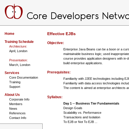
Effective EJBs
Home
Training Schedule
Objective:
Architecture:
Enterprise Java Beans can be a boon or a curse.
April, London
maintainable business logic; used inappropriat
course provides application designers with in-d
Presentation:
build enterprise applications.
March, London
Prerequisites:
Services
Core Documentation
Familiarity with J2EE technologies including 
Training
Familiarity with data access technologies inc
Support
The content is aimed at enterprise architects a
About Us
Syllabus:
Corporate Info
Day 1 -- Business Tier Fundamentals
Members
Design Goals
News
Scalability vs. Performance
References
Transactions and Isolation
Contact Info
To EJB or Not To EJB ...