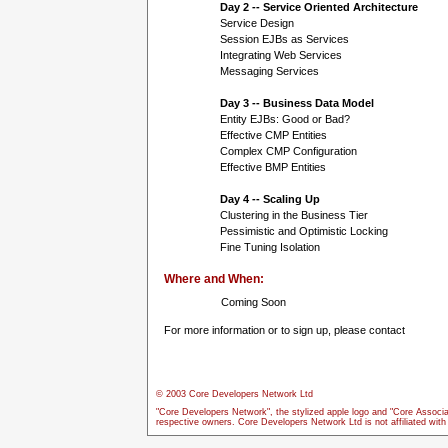
Day 2 -- Service Oriented Architecture
Service Design
Session EJBs as Services
Integrating Web Services
Messaging Services
Day 3 -- Business Data Model
Entity EJBs: Good or Bad?
Effective CMP Entities
Complex CMP Configuration
Effective BMP Entities
Day 4 -- Scaling Up
Clustering in the Business Tier
Pessimistic and Optimistic Locking
Fine Tuning Isolation
Where and When:
Coming Soon
For more information or to sign up, please contact
© 2003 Core Developers Network Ltd
"Core Developers Network", the stylized apple logo and "Core Associa
respective owners. Core Developers Network Ltd is not affiliated wit